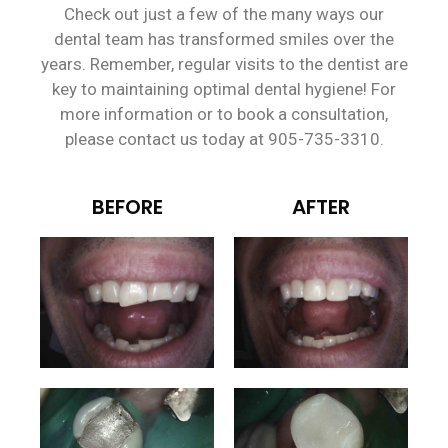
Check out just a few of the many ways our
dental team has transformed smiles over the
years. Remember, regular visits to the dentist are
key to maintaining optimal dental hygiene! For
more information or to book a consultation,
please contact us today at 905-735-3310.
BEFORE
AFTER