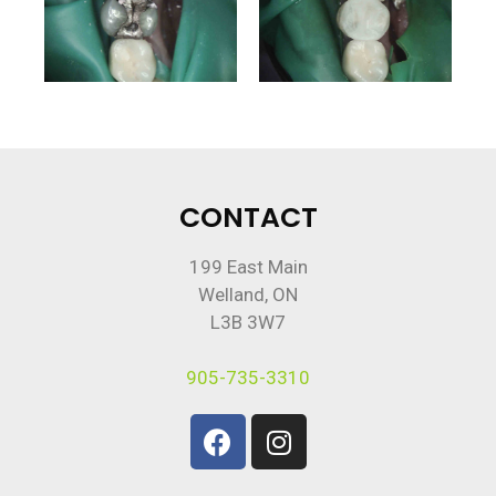
CONTACT
199 East Main
Welland, ON
L3B 3W7
905-735-3310