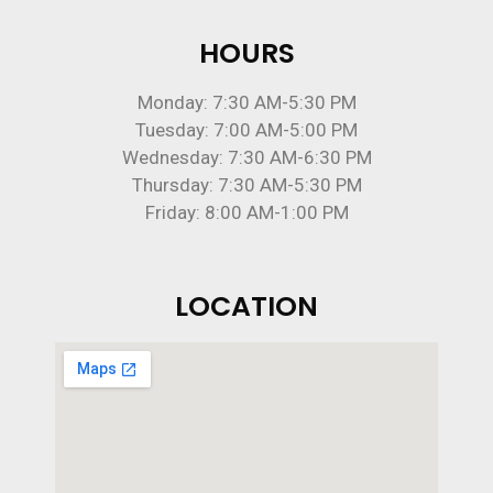
HOURS
Monday: 7:30 AM-5:30 PM
Tuesday: 7:00 AM-5:00 PM
Wednesday: 7:30 AM-6:30 PM
Thursday: 7:30 AM-5:30 PM
Friday: 8:00 AM-1:00 PM
LOCATION