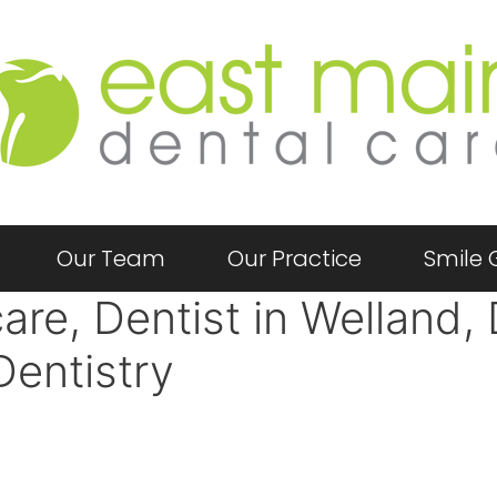
Our Team
Our Practice
Smile 
are, Dentist in Welland, 
Dentistry