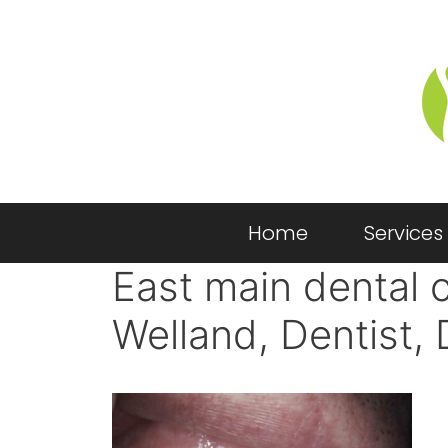
Home
Services
East main dental c
Welland, Dentist, 