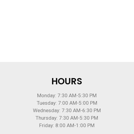
HOURS
Monday: 7:30 AM-5:30 PM
Tuesday: 7:00 AM-5:00 PM
Wednesday: 7:30 AM-6:30 PM
Thursday: 7:30 AM-5:30 PM
Friday: 8:00 AM-1:00 PM