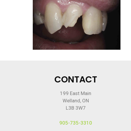
CONTACT
199 East Main
Welland, ON
L3B 3W7
905-735-3310