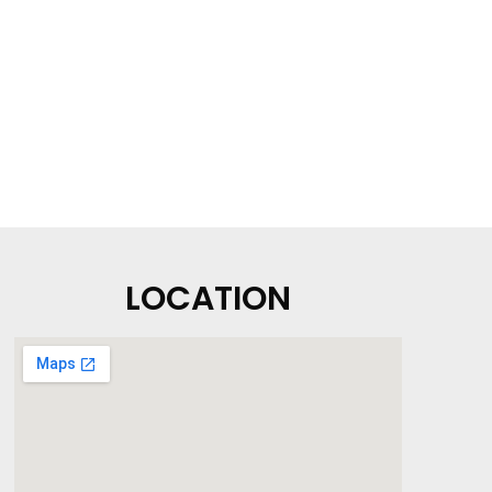
LOCATION