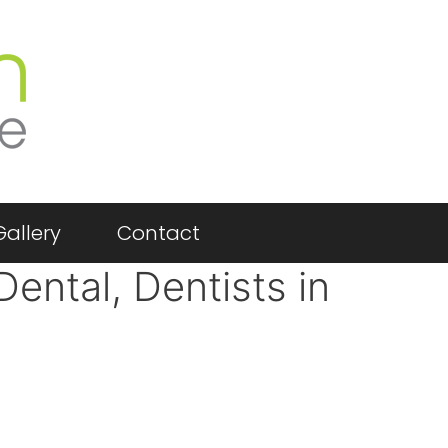
Gallery
Contact
Dental, Dentists in