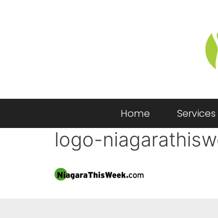
Home
Services
logo-niagarathis