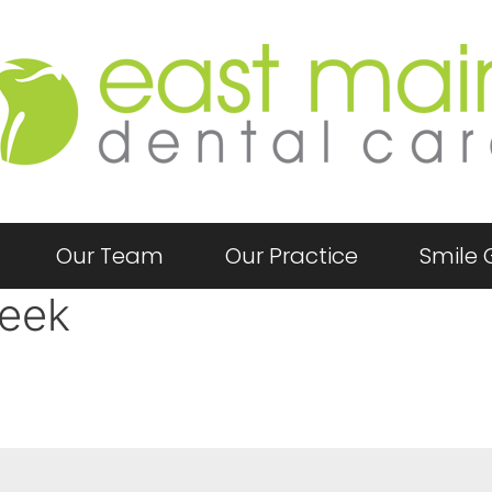
Our Team
Our Practice
Smile 
week