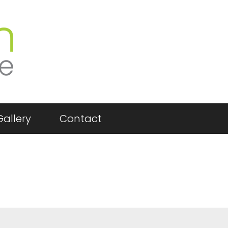
Gallery
Contact