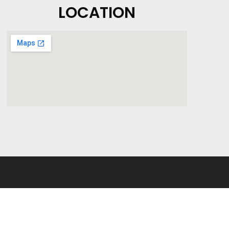
LOCATION