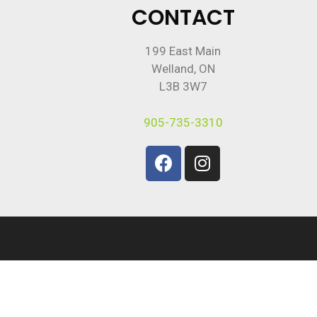
CONTACT
199 East Main
Welland, ON
L3B 3W7
905-735-3310