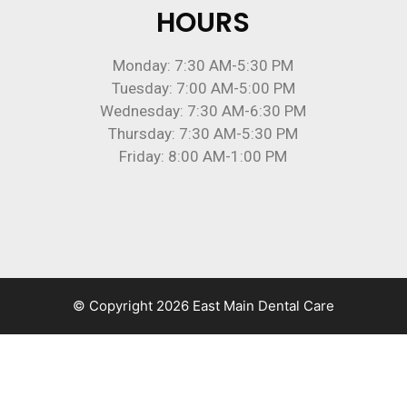
HOURS
Monday: 7:30 AM-5:30 PM
Tuesday: 7:00 AM-5:00 PM
Wednesday: 7:30 AM-6:30 PM
Thursday: 7:30 AM-5:30 PM
Friday: 8:00 AM-1:00 PM
© Copyright 2026 East Main Dental Care