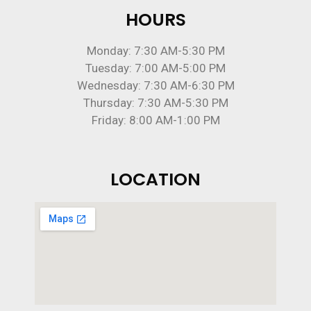
HOURS
Monday: 7:30 AM-5:30 PM
Tuesday: 7:00 AM-5:00 PM
Wednesday: 7:30 AM-6:30 PM
Thursday: 7:30 AM-5:30 PM
Friday: 8:00 AM-1:00 PM
LOCATION