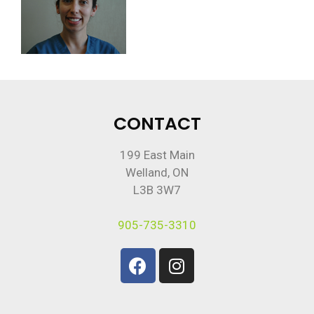
CONTACT
199 East Main
Welland, ON
L3B 3W7
905-735-3310