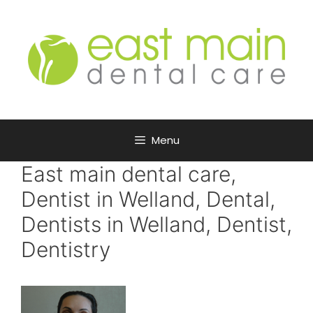
Menu
East main dental care,
Dentist in Welland, Dental,
Dentists in Welland, Dentist,
Dentistry